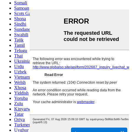
Somali
Samoan
Scots Gaelic
Shona
Sindhi
Sundanese
Swahili
Tajik
Tamil
Telugu
Thai
Ukrainian
Urdu
Uzbek
Vietnamese
Welsh
Xhosa
Yiddish
Yoruba
Zulu
Kinyarwanda
Tatar
Oriya
Turkmen
Uyghur