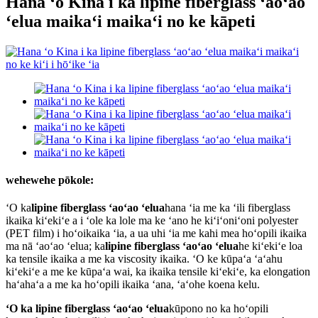
Hana ʻo Kina i ka lipine fiberglass ʻaoʻao
ʻelua maikaʻi maikaʻi no ke kāpeti
wehewehe pōkole:
ʻO ka
lipine fiberglass ʻaoʻao ʻelua
hana ʻia me ka ʻili fiberglass
ikaika kiʻekiʻe a i ʻole ka lole ma ke ʻano he kiʻiʻoniʻoni polyester
(PET film) i hoʻoikaika ʻia, a ua uhi ʻia me kahi mea hoʻopili ikaika
ma nā ʻaoʻao ʻelua; ka
lipine fiberglass ʻaoʻao ʻelua
he kiʻekiʻe loa
ka tensile ikaika a me ka viscosity ikaika. ʻO ke kūpaʻa ʻaʻahu
kiʻekiʻe a me ke kūpaʻa wai, ka ikaika tensile kiʻekiʻe, ka elongation
haʻahaʻa a me ka hoʻopili ikaika ʻana, ʻaʻohe koena kelu.
ʻO ka lipine fiberglass ʻaoʻao ʻelua
kūpono no ka hoʻopili