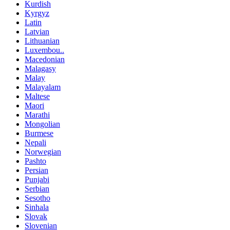
Kurdish
Kyrgyz
Latin
Latvian
Lithuanian
Luxembou..
Macedonian
Malagasy
Malay
Malayalam
Maltese
Maori
Marathi
Mongolian
Burmese
Nepali
Norwegian
Pashto
Persian
Punjabi
Serbian
Sesotho
Sinhala
Slovak
Slovenian