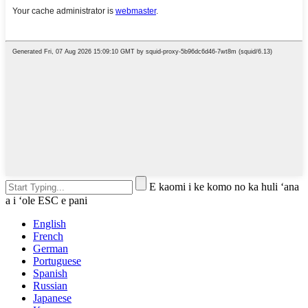
E kaomi i ke komo no ka huli ʻana
a i ʻole ESC e pani
English
French
German
Portuguese
Spanish
Russian
Japanese