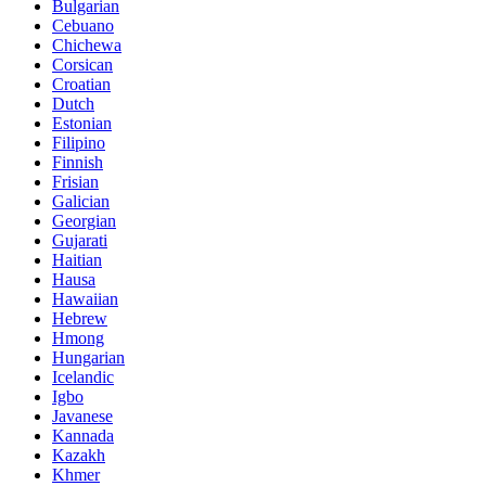
Bulgarian
Cebuano
Chichewa
Corsican
Croatian
Dutch
Estonian
Filipino
Finnish
Frisian
Galician
Georgian
Gujarati
Haitian
Hausa
Hawaiian
Hebrew
Hmong
Hungarian
Icelandic
Igbo
Javanese
Kannada
Kazakh
Khmer