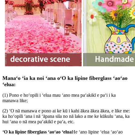
Manaʻo ʻia ka noi ʻana o
ʻO ka lipine fiberglass ʻaoʻao
ʻelua
:
(1) Pono e hoʻopili i ʻelua mau ʻano mea paʻakikī e paʻi i ka
manawa like;
(2) ʻO nā manawa e pono ai ke kū i kahi ākea ākea ākea, e like me:
ka hoʻopili ʻana i nā ʻāpana sila no nā lako a me ke kūkulu ʻana, ka
hui ʻana o nā mea paʻakikī e paʻa, etc.
ʻO ka lipine fiberglass ʻaoʻao ʻelua
He ʻano lipine ʻelua ʻaoʻao