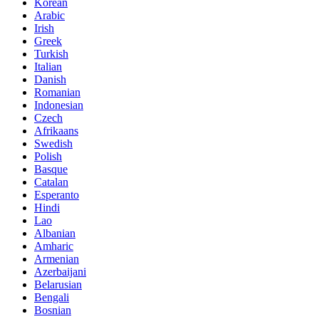
Korean
Arabic
Irish
Greek
Turkish
Italian
Danish
Romanian
Indonesian
Czech
Afrikaans
Swedish
Polish
Basque
Catalan
Esperanto
Hindi
Lao
Albanian
Amharic
Armenian
Azerbaijani
Belarusian
Bengali
Bosnian