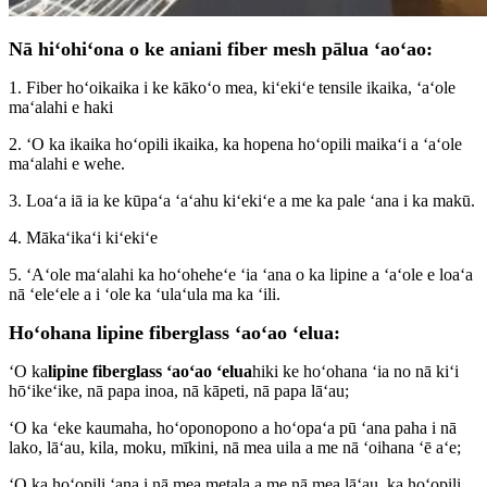
Nā hiʻohiʻona o ke aniani fiber mesh pālua ʻaoʻao:
1. Fiber hoʻoikaika i ke kākoʻo mea, kiʻekiʻe tensile ikaika, ʻaʻole
maʻalahi e haki
2. ʻO ka ikaika hoʻopili ikaika, ka hopena hoʻopili maikaʻi a ʻaʻole
maʻalahi e wehe.
3. Loaʻa iā ia ke kūpaʻa ʻaʻahu kiʻekiʻe a me ka pale ʻana i ka makū.
4. Mākaʻikaʻi kiʻekiʻe
5. ʻAʻole maʻalahi ka hoʻoheheʻe ʻia ʻana o ka lipine a ʻaʻole e loaʻa
nā ʻeleʻele a i ʻole ka ʻulaʻula ma ka ʻili.
Hoʻohana lipine fiberglass ʻaoʻao ʻelua:
ʻO ka
lipine fiberglass ʻaoʻao ʻelua
hiki ke hoʻohana ʻia no nā kiʻi
hōʻikeʻike, nā papa inoa, nā kāpeti, nā papa lāʻau;
ʻO ka ʻeke kaumaha, hoʻoponopono a hoʻopaʻa pū ʻana paha i nā
lako, lāʻau, kila, moku, mīkini, nā mea uila a me nā ʻoihana ʻē aʻe;
ʻO ka hoʻopili ʻana i nā mea metala a me nā mea lāʻau, ka hoʻopili