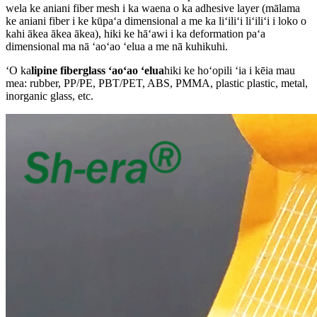
wela ke aniani fiber mesh i ka waena o ka adhesive layer (mālama
ke aniani fiber i ke kūpaʻa dimensional a me ka liʻiliʻi liʻiliʻi i loko o
kahi ākea ākea ākea), hiki ke hāʻawi i ka deformation paʻa
dimensional ma nā ʻaoʻao ʻelua a me nā kuhikuhi.
ʻO ka
lipine fiberglass ʻaoʻao ʻelua
hiki ke hoʻopili ʻia i kēia mau
mea: rubber, PP/PE, PBT/PET, ABS, PMMA, plastic plastic, metal,
inorganic glass, etc.