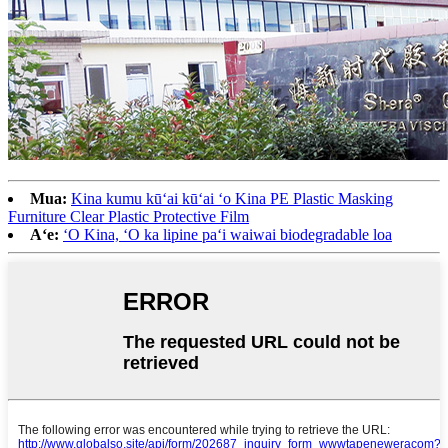
Mua:
Kina kumu kūʻai kūʻai ʻo Kina PE Plastic Masking
Furniture Clear Plastic Protective Film
Aʻe:
ʻO Kina, ʻO ka lipine paʻi waiwai biodegradable loa