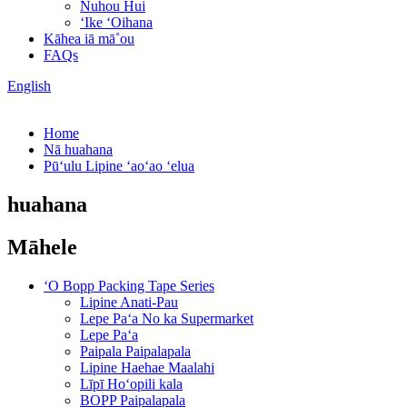
Nuhou Hui
ʻIke ʻOihana
Kāhea iā mā˚ou
FAQs
English
Home
Nā huahana
Pūʻulu Lipine ʻaoʻao ʻelua
huahana
Māhele
ʻO Bopp Packing Tape Series
Lipine Anati-Pau
Lepe Paʻa No ka Supermarket
Lepe Paʻa
Paipala Paipalapala
Lipine Haehae Maalahi
Līpī Hoʻopili kala
BOPP Paipalapala