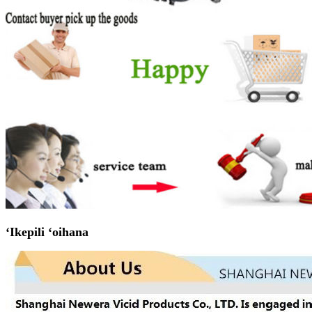
ʻIkepili ʻoihana