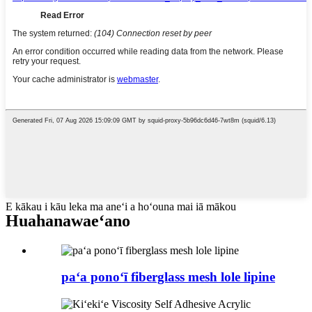
E kākau i kāu leka ma aneʻi a hoʻouna mai iā mākou
Huahana
waeʻano
paʻa ponoʻī fiberglass mesh lole lipine