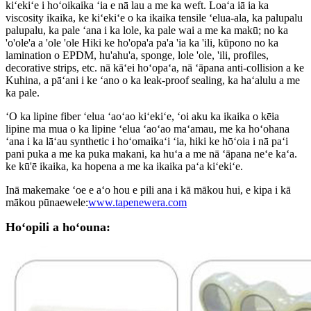
kiʻekiʻe i hoʻoikaika ʻia e nā lau a me ka weft. Loaʻa iā ia ka
viscosity ikaika, ke kiʻekiʻe o ka ikaika tensile ʻelua-ala, ka palupalu
palupalu, ka pale ʻana i ka lole, ka pale wai a me ka makū; no ka
'o'ole'a a 'ole 'ole Hiki ke ho'opa'a pa'a 'ia ka 'ili, kūpono no ka
lamination o EPDM, hu'ahu'a, sponge, lole 'ole, 'ili, profiles,
decorative strips, etc. nā kāʻei hoʻopaʻa, nā ʻāpana anti-collision a ke
Kuhina, a pāʻani i ke ʻano o ka leak-proof sealing, ka haʻalulu a me
ka pale.
ʻO ka lipine fiber ʻelua ʻaoʻao kiʻekiʻe, ʻoi aku ka ikaika o kēia
lipine ma mua o ka lipine ʻelua ʻaoʻao maʻamau, me ka hoʻohana
ʻana i ka lāʻau synthetic i hoʻomaikaʻi ʻia, hiki ke hōʻoia i nā paʻi
pani puka a me ka puka makani, ka huʻa a me nā ʻāpana neʻe kaʻa.
ke kū'ē ikaika, ka hopena a me ka ikaika paʻa kiʻekiʻe.
Inā makemake ʻoe e aʻo hou e pili ana i kā mākou hui, e kipa i kā
mākou pūnaewele:
www.tapenewera.com
Hoʻopili a hoʻouna: