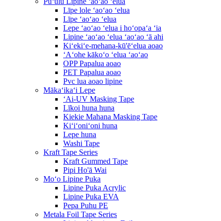
Pūʻulu Lipine ʻaoʻao ʻelua
Līpe lole ʻaoʻao ʻelua
Līpe ʻaoʻao ʻelua
Lepe ʻaoʻao ʻelua i hoʻopaʻa ʻia
Lipine ʻaoʻao ʻelua ʻaoʻao ʻā ahi
Kiʻekiʻe-mehana-kū'ēʻelua aoao
ʻAʻohe kākoʻo ʻelua ʻaoʻao
OPP Papalua aoao
PET Papalua aoao
Pvc lua aoao lipine
Mākaʻikaʻi Lepe
ʻAi-UV Masking Tape
Līkoi huna huna
Kiekie Mahana Masking Tape
Kiʻiʻoniʻoni huna
Lepe huna
Washi Tape
Kraft Tape Series
Kraft Gummed Tape
Pipi Ho'ā Wai
Moʻo Lipine Puka
Lipine Puka Acrylic
Lipine Puka EVA
Pepa Puhu PE
Metala Foil Tape Series