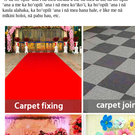
ʻana a me ka hoʻopili ʻana i nā mea koʻikoʻi, ka hoʻopili ʻana i nā
kaula alahaka, ka hoʻopili ʻana i nā mea hana hale, e like me nā
mīkini holoi, nā pahu hau, etc.