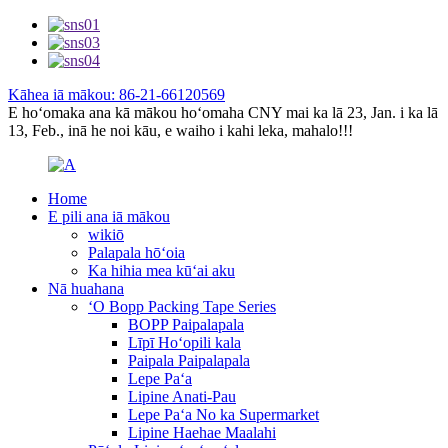
Kāhea iā mākou: 86-21-66120569
E hoʻomaka ana kā mākou hoʻomaha CNY mai ka lā 23, Jan. i ka lā
13, Feb., inā he noi kāu, e waiho i kahi leka, mahalo!!!
Home
E pili ana iā mākou
wikiō
Palapala hōʻoia
Ka hihia mea kūʻai aku
Nā huahana
ʻO Bopp Packing Tape Series
BOPP Paipalapala
Līpī Hoʻopili kala
Paipala Paipalapala
Lepe Paʻa
Lipine Anati-Pau
Lepe Paʻa No ka Supermarket
Lipine Haehae Maalahi