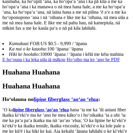
kaumaha, ka hoʻopili ʻana, ka hoʻopaʻa ʻana i ka pā kila a me ka
hoʻopaʻa ʻana i ka manawa o nā mea hana hale, a me ka hoʻopaʻa
ʻana, ka hoʻopaʻa ʻana, nā laina hana a me nā pilina ʻē aʻe a me ka
hoʻoponopono ʻana i nā ʻoihana e like me ka ʻoihana, nā mea uila a
me nā mea hana hale. E like me nā pahu hau, nā kamepiula, nā
mīkini fax a me ke kaula paʻa o nā pā kila lahilahi.
Kumukuai FOB:
US $0.5 - 9,999 / ʻāpana
Ka nui o ke kauoha:
100 ʻāpana/ ʻāpana
Hiki ke hoolako:
10000 ʻāpana / ʻāpana i kēlā me kēia mahina
E hoʻouna i ka leka uila iā mākou
Hoʻoiho ma ke ʻano he PDF
Huahana Huahana
Huahana Huahana
Hoʻolauna no
lipine fiberglass ʻaoʻao ʻelua
:
ʻO ka
lipine fiberglass ʻaoʻao ʻelua
hana ʻia me ka ʻili aniani fiber
ikaika kiʻekiʻe ma ke ʻano he mea kākoʻo i hoʻoikaika ʻia a uhi ʻia
me ka paʻa paʻa ikaika ma nā ʻaoʻao ʻelua; ʻO ka lipine he kiʻekiʻe
kiʻekiʻe ka ikaika tensile, ikaika viscosity, kiʻekiʻe o ka lole pale a
me ke kū'ē i ka hiki ke kai. Aia kekahi ʻāpana lahilahi o ke kiʻekiʻe