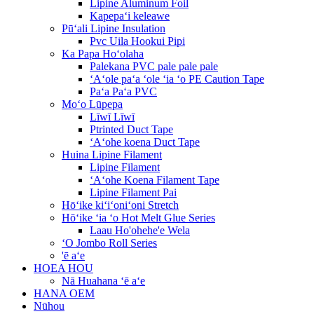
Lipine Aluminum Foil
Kapepaʻi keleawe
Pūʻali Lipine Insulation
Pvc Uila Hookui Pipi
Ka Papa Hoʻolaha
Palekana PVC pale pale pale
ʻAʻole paʻa ʻole ʻia ʻo PE Caution Tape
Paʻa Paʻa PVC
Moʻo Lūpepa
Līwī Līwī
Ptrinted Duct Tape
ʻAʻohe koena Duct Tape
Huina Lipine Filament
Lipine Filament
ʻAʻohe Koena Filament Tape
Lipine Filament Pai
Hōʻike kiʻiʻoniʻoni Stretch
Hōʻike ʻia ʻo Hot Melt Glue Series
Laau Ho'ohehe'e Wela
ʻO Jombo Roll Series
'ē aʻe
HOEA HOU
Nā Huahana ʻē aʻe
HANA OEM
Nūhou