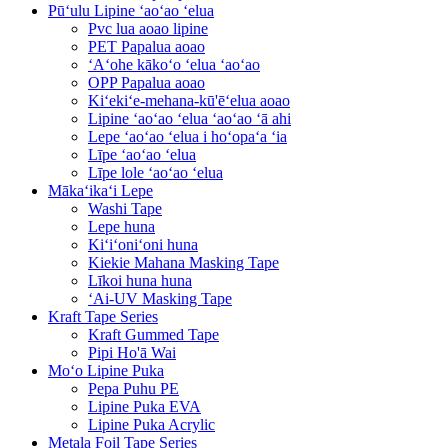
Pūʻulu Lipine ʻaoʻao ʻelua
Pvc lua aoao lipine
PET Papalua aoao
ʻAʻohe kākoʻo ʻelua ʻaoʻao
OPP Papalua aoao
Kiʻekiʻe-mehana-kū'ēʻelua aoao
Lipine ʻaoʻao ʻelua ʻaoʻao ʻā ahi
Lepe ʻaoʻao ʻelua i hoʻopaʻa ʻia
Līpe ʻaoʻao ʻelua
Līpe lole ʻaoʻao ʻelua
Mākaʻikaʻi Lepe
Washi Tape
Lepe huna
Kiʻiʻoniʻoni huna
Kiekie Mahana Masking Tape
Līkoi huna huna
ʻAi-UV Masking Tape
Kraft Tape Series
Kraft Gummed Tape
Pipi Ho'ā Wai
Moʻo Lipine Puka
Pepa Puhu PE
Lipine Puka EVA
Lipine Puka Acrylic
Metala Foil Tape Series