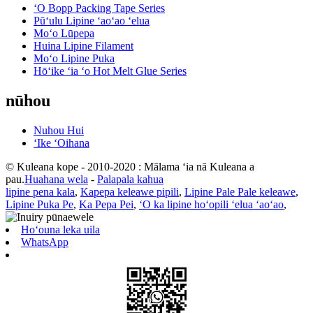
ʻO Bopp Packing Tape Series
Pūʻulu Lipine ʻaoʻao ʻelua
Moʻo Lūpepa
Huina Lipine Filament
Moʻo Lipine Puka
Hōʻike ʻia ʻo Hot Melt Glue Series
nūhou
Nuhou Hui
ʻIke ʻOihana
© Kuleana kope - 2010-2020 : Mālama ʻia nā Kuleana a
pau.
Huahana wela
-
Palapala kahua
lipine pena kala
,
Kapepa keleawe pipili
,
Lipine Pale Pale keleawe
,
Lipine Puka Pe
,
Ka Pepa Pei
,
ʻO ka lipine hoʻopili ʻelua ʻaoʻao
,
Hoʻouna leka uila
WhatsApp