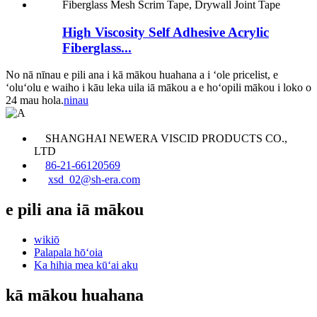
High Viscosity Self Adhesive Acrylic
Fiberglass...
No nā nīnau e pili ana i kā mākou huahana a i ʻole pricelist, e
ʻoluʻolu e waiho i kāu leka uila iā mākou a e hoʻopili mākou i loko o
24 mau hola.
ninau
SHANGHAI NEWERA VISCID PRODUCTS CO.,
LTD
86-21-66120569
xsd_02@sh-era.com
e pili ana iā mākou
wikiō
Palapala hōʻoia
Ka hihia mea kūʻai aku
kā mākou huahana