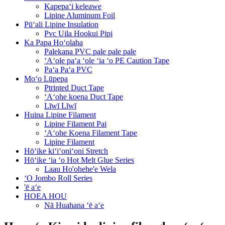
Kapepaʻi keleawe
Lipine Aluminum Foil
Pūʻali Lipine Insulation
Pvc Uila Hookui Pipi
Ka Papa Hoʻolaha
Palekana PVC pale pale pale
ʻAʻole paʻa ʻole ʻia ʻo PE Caution Tape
Paʻa Paʻa PVC
Moʻo Lūpepa
Ptrinted Duct Tape
ʻAʻohe koena Duct Tape
Līwī Līwī
Huina Lipine Filament
Lipine Filament Pai
ʻAʻohe Koena Filament Tape
Lipine Filament
Hōʻike kiʻiʻoniʻoni Stretch
Hōʻike ʻia ʻo Hot Melt Glue Series
Laau Ho'ohehe'e Wela
ʻO Jombo Roll Series
'ē aʻe
HOEA HOU
Nā Huahana ʻē aʻe