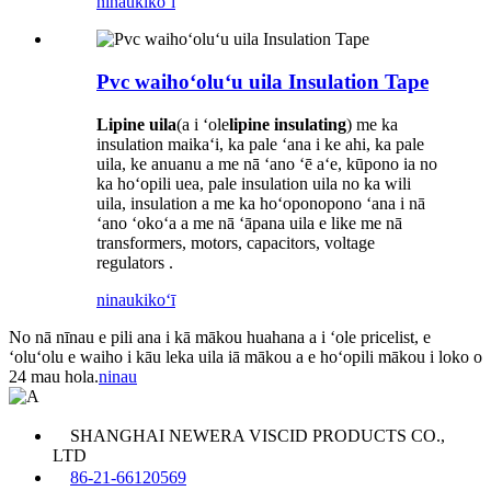
ninau
kikoʻī
Pvc waihoʻoluʻu uila Insulation Tape
Lipine uila
(a i ʻole
lipine insulating
) me ka
insulation maikaʻi, ka pale ʻana i ke ahi, ka pale
uila, ke anuanu a me nā ʻano ʻē aʻe, kūpono ia no
ka hoʻopili uea, pale insulation uila no ka wili
uila, insulation a me ka hoʻoponopono ʻana i nā
ʻano ʻokoʻa a me nā ʻāpana uila e like me nā
transformers, motors, capacitors, voltage
regulators .
ninau
kikoʻī
No nā nīnau e pili ana i kā mākou huahana a i ʻole pricelist, e
ʻoluʻolu e waiho i kāu leka uila iā mākou a e hoʻopili mākou i loko o
24 mau hola.
ninau
SHANGHAI NEWERA VISCID PRODUCTS CO.,
LTD
86-21-66120569