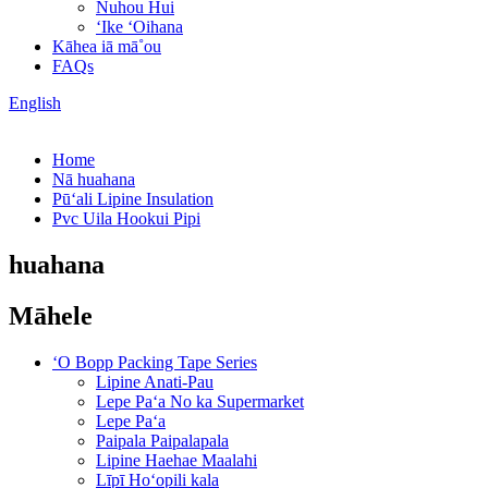
Nuhou Hui
ʻIke ʻOihana
Kāhea iā mā˚ou
FAQs
English
Home
Nā huahana
Pūʻali Lipine Insulation
Pvc Uila Hookui Pipi
huahana
Māhele
ʻO Bopp Packing Tape Series
Lipine Anati-Pau
Lepe Paʻa No ka Supermarket
Lepe Paʻa
Paipala Paipalapala
Lipine Haehae Maalahi
Līpī Hoʻopili kala