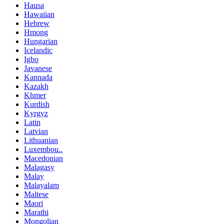
Hausa
Hawaiian
Hebrew
Hmong
Hungarian
Icelandic
Igbo
Javanese
Kannada
Kazakh
Khmer
Kurdish
Kyrgyz
Latin
Latvian
Lithuanian
Luxembou..
Macedonian
Malagasy
Malay
Malayalam
Maltese
Maori
Marathi
Mongolian