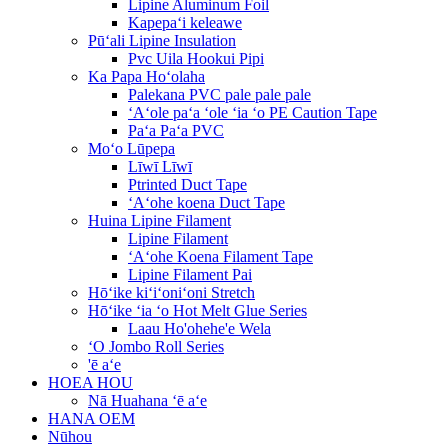
Lipine Aluminum Foil
Kapepaʻi keleawe
Pūʻali Lipine Insulation
Pvc Uila Hookui Pipi
Ka Papa Hoʻolaha
Palekana PVC pale pale pale
ʻAʻole paʻa ʻole ʻia ʻo PE Caution Tape
Paʻa Paʻa PVC
Moʻo Lūpepa
Līwī Līwī
Ptrinted Duct Tape
ʻAʻohe koena Duct Tape
Huina Lipine Filament
Lipine Filament
ʻAʻohe Koena Filament Tape
Lipine Filament Pai
Hōʻike kiʻiʻoniʻoni Stretch
Hōʻike ʻia ʻo Hot Melt Glue Series
Laau Ho'ohehe'e Wela
ʻO Jombo Roll Series
'ē aʻe
HOEA HOU
Nā Huahana ʻē aʻe
HANA OEM
Nūhou