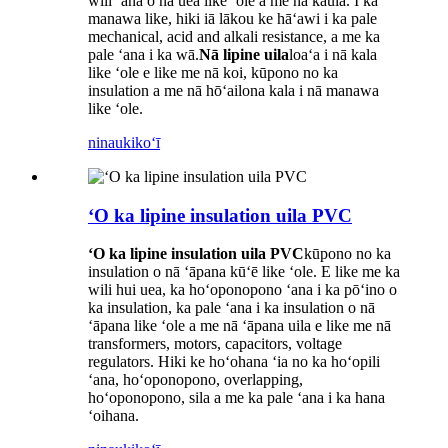
wili ʻana o nā uea like ʻole a me nā kaula. I ka
manawa like, hiki iā lākou ke hāʻawi i ka pale
mechanical, acid and alkali resistance, a me ka
pale ʻana i ka wā.
Nā lipine uila
loaʻa i nā kala
like ʻole e like me nā koi, kūpono no ka
insulation a me nā hōʻailona kala i nā manawa
like ʻole.
ninau
kikoʻī
ʻO ka lipine insulation uila PVC
ʻO ka lipine insulation uila PVC
kūpono no ka
insulation o nā ʻāpana kūʻē like ʻole. E like me ka
wili hui uea, ka hoʻoponopono ʻana i ka pōʻino o
ka insulation, ka pale ʻana i ka insulation o nā
ʻāpana like ʻole a me nā ʻāpana uila e like me nā
transformers, motors, capacitors, voltage
regulators. Hiki ke hoʻohana ʻia no ka hoʻopili
ʻana, hoʻoponopono, overlapping,
hoʻoponopono, sila a me ka pale ʻana i ka hana
ʻoihana.