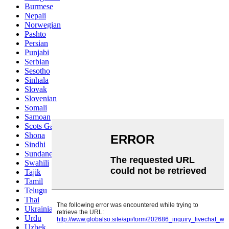
Burmese
Nepali
Norwegian
Pashto
Persian
Punjabi
Serbian
Sesotho
Sinhala
Slovak
Slovenian
Somali
Samoan
Scots Gaelic
Shona
Sindhi
Sundanese
Swahili
Tajik
Tamil
Telugu
Thai
Ukrainian
Urdu
Uzbek