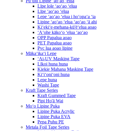
Pūʻulu Lipine ʻaoʻao ʻelua
Līpe lole ʻaoʻao ʻelua
Līpe ʻaoʻao ʻelua
Lepe ʻaoʻao ʻelua i hoʻopaʻa ʻia
Lipine ʻaoʻao ʻelua ʻaoʻao ʻā ahi
Kiʻekiʻe-mehana-kū'ēʻelua aoao
ʻAʻohe kākoʻo ʻelua ʻaoʻao
OPP Papalua aoao
PET Papalua aoao
Pvc lua aoao lipine
Mākaʻikaʻi Lepe
ʻAi-UV Masking Tape
Līkoi huna huna
Kiekie Mahana Masking Tape
Kiʻiʻoniʻoni huna
Lepe huna
Washi Tape
Kraft Tape Series
Kraft Gummed Tape
Pipi Ho'ā Wai
Moʻo Lipine Puka
Lipine Puka Acrylic
Lipine Puka EVA
Pepa Puhu PE
Metala Foil Tape Series