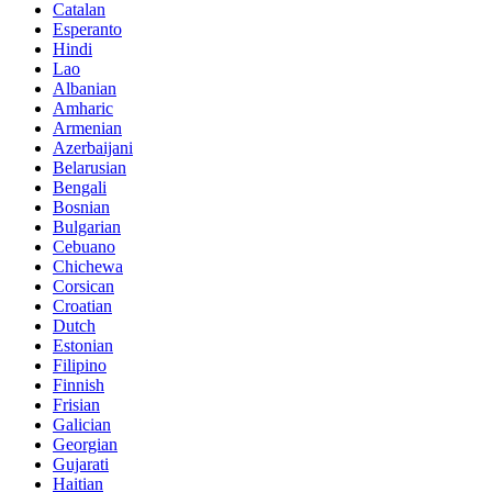
Catalan
Esperanto
Hindi
Lao
Albanian
Amharic
Armenian
Azerbaijani
Belarusian
Bengali
Bosnian
Bulgarian
Cebuano
Chichewa
Corsican
Croatian
Dutch
Estonian
Filipino
Finnish
Frisian
Galician
Georgian
Gujarati
Haitian