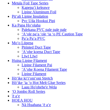
Metala Foil Tape Series
Kapepaʻi keleawe
Lipine Aluminum Foil
Pūʻali Lipine Insulation
Pvc Uila Hookui Pipi
Ka Papa Hoʻolaha
Palekana PVC pale pale pale
ʻAʻole paʻa ʻole ʻia ʻo PE Caution Tape
Paʻa Paʻa PVC
Moʻo Lūpepa
Ptrinted Duct Tape
ʻAʻohe koena Duct Tape
Līwī Līwī
Huina Lipine Filament
Lipine Filament Pai
ʻAʻohe Koena Filament Tape
Lipine Filament
Hōʻike kiʻiʻoniʻoni Stretch
Hōʻike ʻia ʻo Hot Melt Glue Series
Laau Ho'ohehe'e Wela
ʻO Jombo Roll Series
'ē aʻe
HOEA HOU
Nā Huahana ʻē aʻe