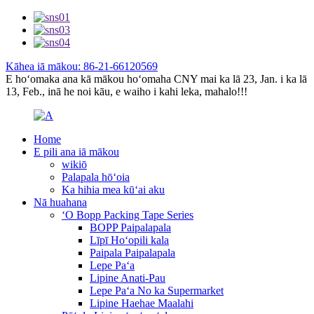
Kāhea iā mākou: 86-21-66120569
E hoʻomaka ana kā mākou hoʻomaha CNY mai ka lā 23, Jan. i ka lā
13, Feb., inā he noi kāu, e waiho i kahi leka, mahalo!!!
Home
E pili ana iā mākou
wikiō
Palapala hōʻoia
Ka hihia mea kūʻai aku
Nā huahana
ʻO Bopp Packing Tape Series
BOPP Paipalapala
Līpī Hoʻopili kala
Paipala Paipalapala
Lepe Paʻa
Lipine Anati-Pau
Lepe Paʻa No ka Supermarket
Lipine Haehae Maalahi