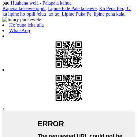
pau.
Huahana wela
-
Palapala kahua
Kapepa keleawe pipili
,
Lipine Pale Pale keleawe
,
Ka Pepa Pei
,
ʻO
ka lipine hoʻopili ʻelua ʻaoʻao
,
Lipine Puka Pe
,
lipine pena kala
,
Hoʻouna leka uila
WhatsApp
x