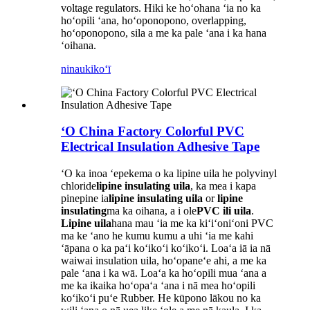
voltage regulators. Hiki ke hoʻohana ʻia no ka
hoʻopili ʻana, hoʻoponopono, overlapping,
hoʻoponopono, sila a me ka pale ʻana i ka hana
ʻoihana.
ninau
kikoʻī
ʻO China Factory Colorful PVC
Electrical Insulation Adhesive Tape
ʻO ka inoa ʻepekema o ka lipine uila he polyvinyl
chloride
lipine insulating uila
, ka mea i kapa
pinepine ia
lipine insulating uila
or
lipine
insulating
ma ka oihana, a i ole
PVC ili uila
.
Lipine uila
hana mau ʻia me ka kiʻiʻoniʻoni PVC
ma ke ʻano he kumu kumu a uhi ʻia me kahi
ʻāpana o ka paʻi koʻikoʻi koʻikoʻi. Loaʻa iā ia nā
waiwai insulation uila, hoʻopaneʻe ahi, a me ka
pale ʻana i ka wā. Loaʻa ka hoʻopili mua ʻana a
me ka ikaika hoʻopaʻa ʻana i nā mea hoʻopili
koʻikoʻi puʻe Rubber. He kūpono lākou no ka