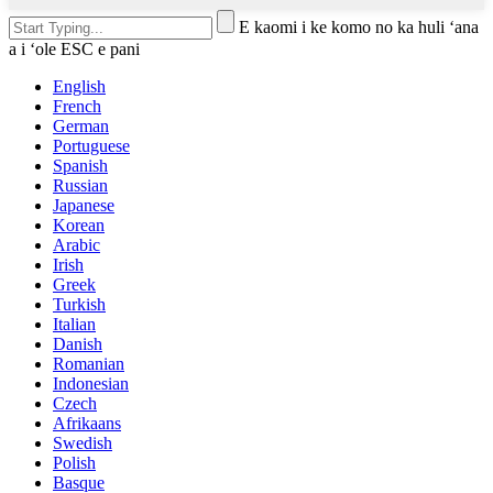
E kaomi i ke komo no ka huli ʻana
a i ʻole ESC e pani
English
French
German
Portuguese
Spanish
Russian
Japanese
Korean
Arabic
Irish
Greek
Turkish
Italian
Danish
Romanian
Indonesian
Czech
Afrikaans
Swedish
Polish
Basque