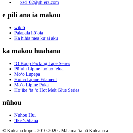
xsd_02@sh-era.com
e pili ana iā mākou
wikiō
Palapala hōʻoia
Ka hihia mea kūʻai aku
kā mākou huahana
ʻO Bopp Packing Tape Series
Pūʻulu Lipine ʻaoʻao ʻelua
Moʻo Lūpepa
Huina Lipine Filament
Moʻo Lipine Puka
Hōʻike ʻia ʻo Hot Melt Glue Series
nūhou
Nuhou Hui
ʻIke ʻOihana
© Kuleana kope - 2010-2020 : Mālama ʻia nā Kuleana a