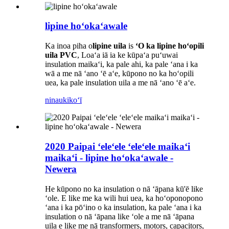
lipine hoʻokaʻawale
Ka inoa piha o
lipine uila
is
ʻO ka lipine hoʻopili
uila PVC
, Loaʻa iā ia ke kūpaʻa puʻuwai
insulation maikaʻi, ka pale ahi, ka pale ʻana i ka
wā a me nā ʻano ʻē aʻe, kūpono no ka hoʻopili
uea, ka pale insulation uila a me nā ʻano ʻē aʻe.
ninau
kikoʻī
2020 Paipai ʻeleʻele ʻeleʻele maikaʻi
maikaʻi - lipine hoʻokaʻawale -
Newera
He kūpono no ka insulation o nā ʻāpana kū'ē like
ʻole. E like me ka wili hui uea, ka hoʻoponopono
ʻana i ka pōʻino o ka insulation, ka pale ʻana i ka
insulation o nā ʻāpana like ʻole a me nā ʻāpana
uila e like me nā transformers, motors, capacitors,