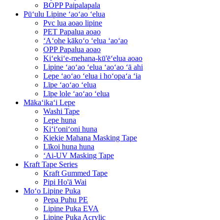
BOPP Paipalapala
Pūʻulu Lipine ʻaoʻao ʻelua
Pvc lua aoao lipine
PET Papalua aoao
ʻAʻohe kākoʻo ʻelua ʻaoʻao
OPP Papalua aoao
Kiʻekiʻe-mehana-kū'ēʻelua aoao
Lipine ʻaoʻao ʻelua ʻaoʻao ʻā ahi
Lepe ʻaoʻao ʻelua i hoʻopaʻa ʻia
Līpe ʻaoʻao ʻelua
Līpe lole ʻaoʻao ʻelua
Mākaʻikaʻi Lepe
Washi Tape
Lepe huna
Kiʻiʻoniʻoni huna
Kiekie Mahana Masking Tape
Līkoi huna huna
ʻAi-UV Masking Tape
Kraft Tape Series
Kraft Gummed Tape
Pipi Ho'ā Wai
Moʻo Lipine Puka
Pepa Puhu PE
Lipine Puka EVA
Lipine Puka Acrylic